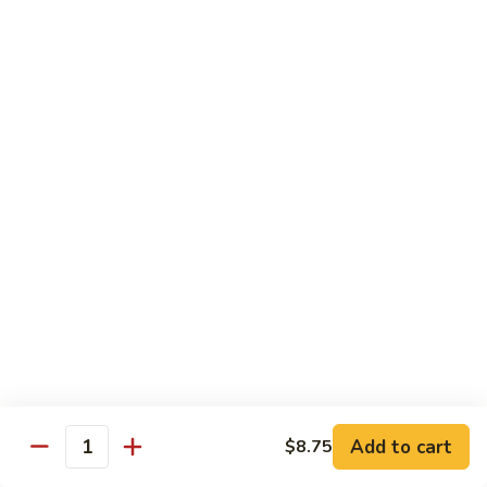
$10.55
95.
95. Moo Shu Chicken
Moo
Shu
5 pancakes
Chicken
$10.85
95.
95. Moo Shu Beef
Moo
Shu
5 pancakes
Beef
$10.85
96.
96. Moo Shu Shrimp
Moo
Shu
5 pancakes
Shrimp
$11.85
Add to cart
$8.75
Quantity
Extra