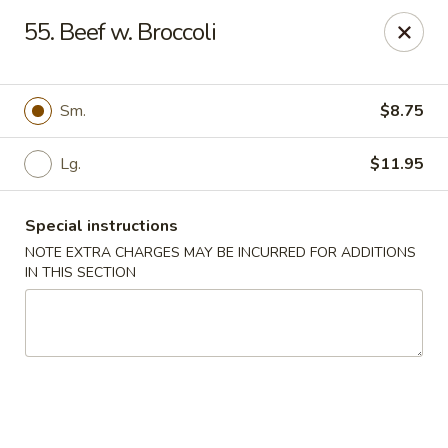
Greentea - Phoenix
55. Beef w. Broccoli
3961 E Chandler Blvd #100 Phoenix, AZ 85048
Pick up
Select Time
Sm.
$8.75
Lg.
$11.95
Special instructions
NOTE EXTRA CHARGES MAY BE INCURRED FOR ADDITIONS
IN THIS SECTION
Green Tea Chinese - Phoenix
Opens Sunday at 10:30AM
Closed
Store info
Call us