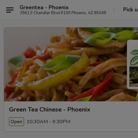
Greentea - Phoenix
Pick 
3961 E Chandler Blvd #100 Phoenix, AZ 85048
Green Tea Chinese - Phoenix
10:30AM - 9:30PM
Open