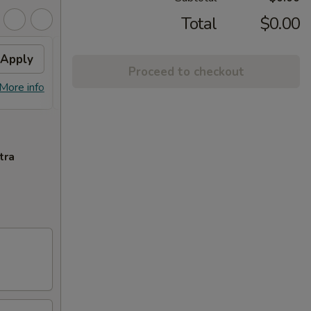
Total
$0.00
Apply
General Tso's Chicken
Apply
Sesa
Proceed to checkout
FREE General Tso's Chicken on
FREE S
More info
More info
Purchase over $60
over 
tra