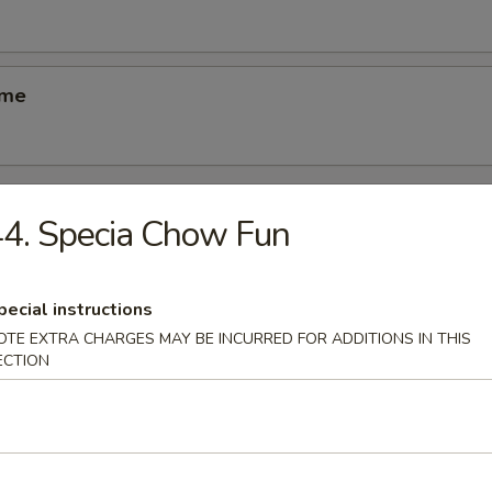
ame
4. Specia Chow Fun
odles
pecial instructions
n Soup
OTE EXTRA CHARGES MAY BE INCURRED FOR ADDITIONS IN THIS
k
ECTION
able Soup