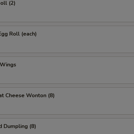
oll (2)
Egg Roll (each)
 Wings
at Cheese Wonton (8)
d Dumpling (8)