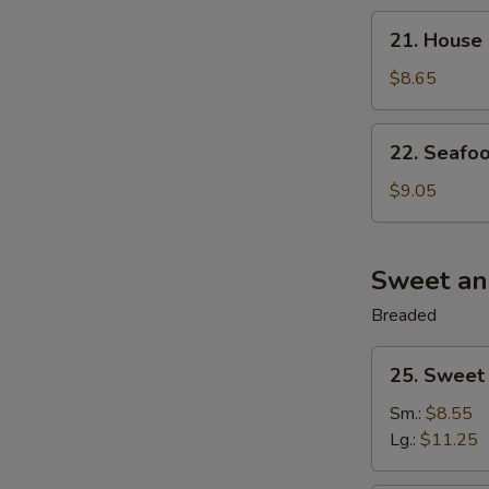
21.
21. House 
House
Special
$8.65
Wonton
Soup
22.
22. Seafoo
(For
Seafood
2)
Soup
$9.05
(For
2)
Sweet an
Breaded
25.
25. Sweet
Sweet
&
Sm.:
$8.55
Sour
Lg.:
$11.25
Pork