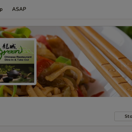
up
ASAP
Sto