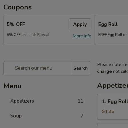
Coupons
5% OFF
Apply
Egg Roll
5% OFF on Lunch Special
FREE Egg Roll on
More info
Please note: re
Search
charge
not calc
Appetize
Menu
1.
Appetizers
11
1. Egg Rol
Egg
Roll
$1.95
Soup
7
(each)
2.