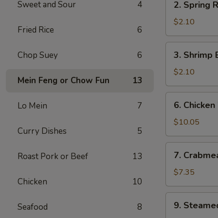
Sweet and Sour
4
2. Spring R
Spring
Roll
$2.10
Fried Rice
6
(2)
3.
3. Shrimp 
Chop Suey
6
Shrimp
Egg
$2.10
Mein Feng or Chow Fun
13
Roll
(each)
6.
6. Chicken
Lo Mein
7
Chicken
Wings
$10.05
Curry Dishes
5
7.
7. Crabme
Roast Pork or Beef
13
Crabmeat
Cheese
$7.35
Chicken
10
Wonton
(8)
9.
9. Steame
Seafood
8
Steamed