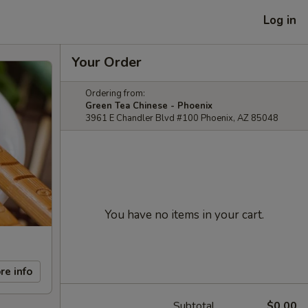
Log in
Your Order
Ordering from:
Green Tea Chinese - Phoenix
3961 E Chandler Blvd #100 Phoenix, AZ 85048
You have no items in your cart.
re info
Subtotal
$0.00