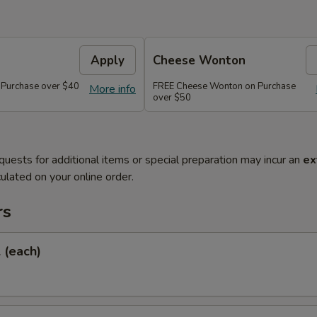
Apply
Cheese Wonton
 Purchase over $40
FREE Cheese Wonton on Purchase
More info
over $50
quests for additional items or special preparation may incur an
ex
ulated on your online order.
rs
l (each)