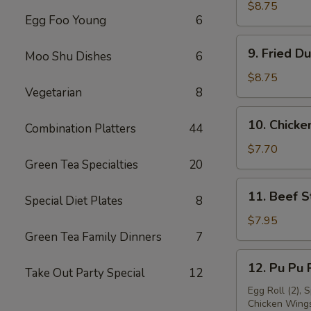
Dumpling
$8.75
Egg Foo Young
6
(8)
9.
9. Fried D
Moo Shu Dishes
6
Fried
Dumpling
$8.75
Vegetarian
8
(8)
10.
10. Chicken
Combination Platters
44
Chicken
Stick
$7.70
Green Tea Specialties
20
(4)
11.
11. Beef St
Special Diet Plates
8
Beef
Stick
$7.95
(4)
Green Tea Family Dinners
7
12.
12. Pu Pu P
Take Out Party Special
12
Pu
Pu
Egg Roll (2), 
Chicken Wings 
Platter