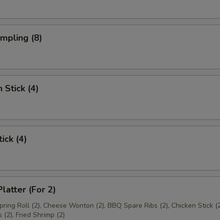
umpling (8)
 Stick (4)
ick (4)
latter (For 2)
Spring Roll (2), Cheese Wonton (2), BBQ Spare Ribs (2), Chicken Stick (2
(2), Fried Shrimp (2)