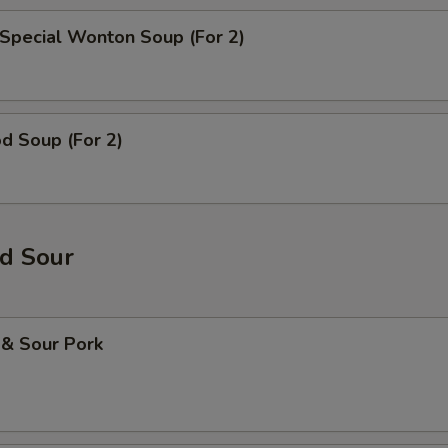
Special Wonton Soup (For 2)
d Soup (For 2)
d Sour
 & Sour Pork