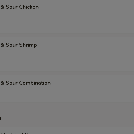
 & Sour Chicken
 & Sour Shrimp
 & Sour Combination
e