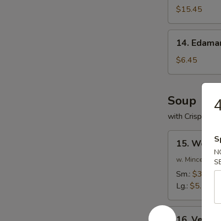
(For
$15.45
2)
14.
14. Edam
Edamame
$6.45
Soup
4
with Crispy No
15.
S
15. Wonto
Wonton
N
Soup
w. Minced Por
S
Sm.:
$3.75
Lg.:
$5.75
16.
16. Veget