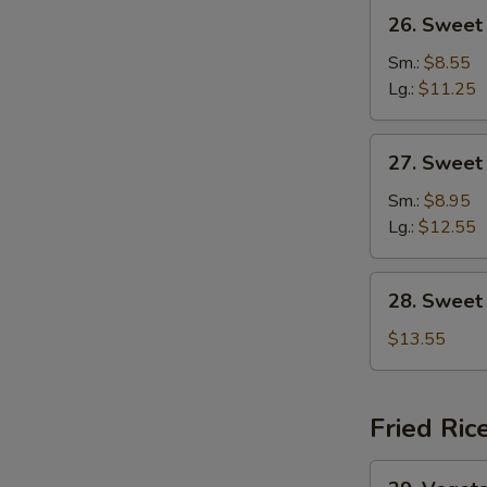
26.
26. Sweet
Sweet
&
Sm.:
$8.55
Sour
Lg.:
$11.25
Chicken
27.
27. Sweet
Sweet
&
Sm.:
$8.95
Sour
Lg.:
$12.55
Shrimp
28.
28. Sweet
Sweet
&
$13.55
Sour
Combination
Fried Ric
29.