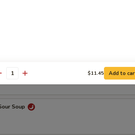
rop Soup
Add to car
$11.45
n Noodle Soup (For 2)
antity
 Sour Soup