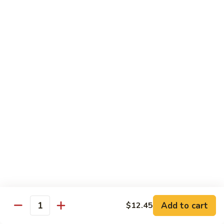
$10.55
95.
95. Moo Shu Chicken
Moo
Shu
5 pancakes
Chicken
$10.85
95.
95. Moo Shu Beef
Moo
Shu
5 pancakes
Beef
$10.85
96.
96. Moo Shu Shrimp
Moo
Shu
5 pancakes
Shrimp
$11.85
Add to cart
$12.45
Quantity
Extra