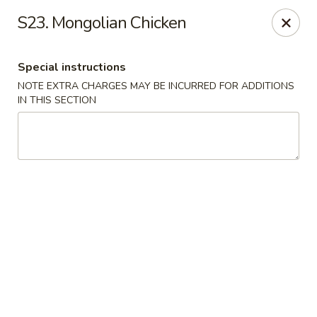
Greentea - Phoenix
S23. Mongolian Chicken
3961 E Chandler Blvd #100 Phoenix, AZ 85048
Special instructions
Pick up
Select Time
NOTE EXTRA CHARGES MAY BE INCURRED FOR ADDITIONS
IN THIS SECTION
Green Tea Chinese - Phoenix
Opens at 10:30AM
Closed
Store info
Call us