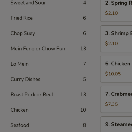
Sweet and Sour
4
2. Spring R
Spring
Roll
$2.10
Fried Rice
6
(2)
3.
3. Shrimp 
Chop Suey
6
Shrimp
Egg
$2.10
Mein Feng or Chow Fun
13
Roll
(each)
6.
6. Chicken
Lo Mein
7
Chicken
Wings
$10.05
Curry Dishes
5
7.
7. Crabme
Roast Pork or Beef
13
Crabmeat
Cheese
$7.35
Chicken
10
Wonton
(8)
9.
9. Steame
Seafood
8
Steamed