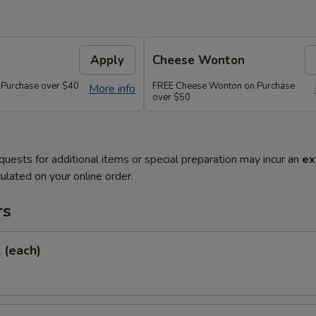
Apply
Cheese Wonton
 Purchase over $40
FREE Cheese Wonton on Purchase
More info
over $50
quests for additional items or special preparation may incur an
ex
ulated on your online order.
rs
l (each)