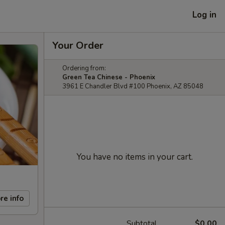
Log in
Your Order
Ordering from:
Green Tea Chinese - Phoenix
3961 E Chandler Blvd #100 Phoenix, AZ 85048
You have no items in your cart.
re info
Subtotal
$0.00