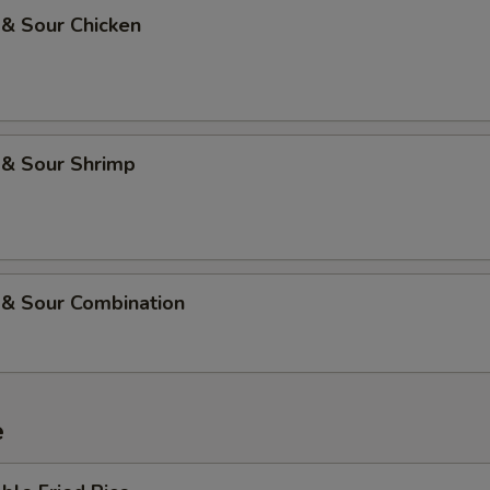
 & Sour Chicken
 & Sour Shrimp
 & Sour Combination
e