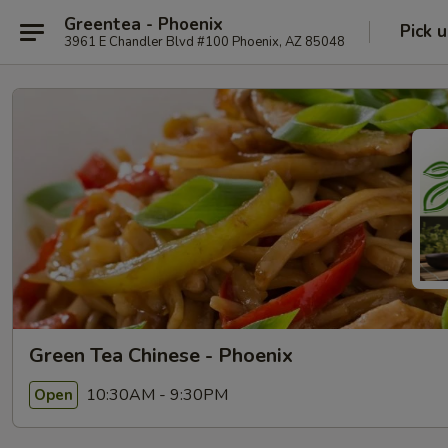
Greentea - Phoenix
Pick 
3961 E Chandler Blvd #100 Phoenix, AZ 85048
Green Tea Chinese - Phoenix
10:30AM - 9:30PM
Open