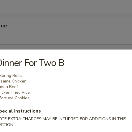
ame
inner For Two B
odles
Spring Rolls
same Chicken
n Soup
unan Beef
icken Fried Rice
k
Fortune Cookies
pecial instructions
OTE EXTRA CHARGES MAY BE INCURRED FOR ADDITIONS IN THIS
ECTION
able Soup