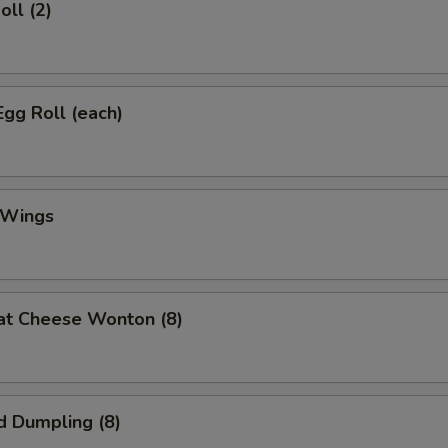
oll (2)
Egg Roll (each)
 Wings
at Cheese Wonton (8)
d Dumpling (8)