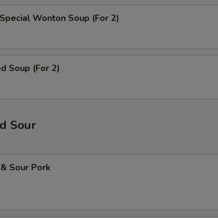
Special Wonton Soup (For 2)
d Soup (For 2)
d Sour
 & Sour Pork