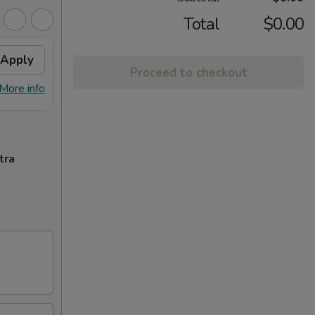
Total
$0.00
Apply
General Tso's Chicken
Apply
Sesa
Proceed to checkout
FREE General Tso's Chicken on
FREE S
More info
More info
Purchase over $60
over 
tra