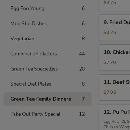
Dumpling
$8.75
Egg Foo Young
6
(8)
9.
9. Fried D
Moo Shu Dishes
6
Fried
Dumpling
$8.75
Vegetarian
8
(8)
10.
10. Chicken
Combination Platters
44
Chicken
Stick
$7.70
Green Tea Specialties
20
(4)
11.
11. Beef St
Special Diet Plates
8
Beef
Stick
$7.95
(4)
Green Tea Family Dinners
7
12.
12. Pu Pu P
Take Out Party Special
12
Pu
Pu
Egg Roll (2), 
Chicken Wings 
Platter