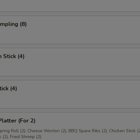
umpling (8)
 Stick (4)
ick (4)
latter (For 2)
Spring Roll (2), Cheese Wonton (2), BBQ Spare Ribs (2), Chicken Stick (2
(2), Fried Shrimp (2)