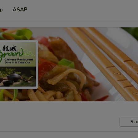
up
ASAP
Sto