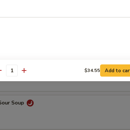
rop Soup
Add to car
$34.55
n Noodle Soup (For 2)
antity
 Sour Soup