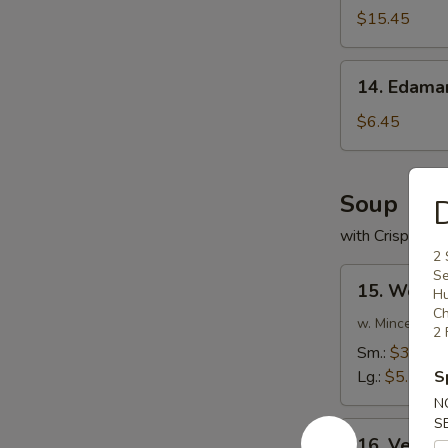
(For
$15.45
2)
14.
14. Edam
Edamame
$6.45
Soup
D
with Crispy No
2 
15.
Se
15. Wonto
H
Wonton
Ch
Soup
w. Minced Por
2 
Sm.:
$3.75
Lg.:
$5.75
S
N
S
16.
16. Veget