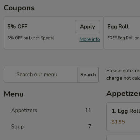
Coupons
5% OFF
Apply
Egg Roll
5% OFF on Lunch Special
FREE Egg Roll on
More info
Please note: re
Search
charge
not calc
Appetize
Menu
1.
Appetizers
11
1. Egg Rol
Egg
Roll
$1.95
Soup
7
(each)
2.