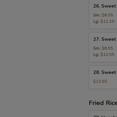
26.
26. Sweet
Sweet
&
Sm.:
$8.55
Sour
Lg.:
$11.25
Chicken
27.
27. Sweet
Sweet
&
Sm.:
$8.95
Sour
Lg.:
$12.55
Shrimp
28.
28. Sweet
Sweet
&
$13.55
Sour
Combination
Fried Ric
29.