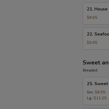
21.
21. House 
House
Special
$8.65
Wonton
Soup
22.
22. Seafoo
(For
Seafood
2)
Soup
$9.05
(For
2)
Sweet an
Breaded
25.
25. Sweet
Sweet
&
Sm.:
$8.55
Sour
Lg.:
$11.25
Pork