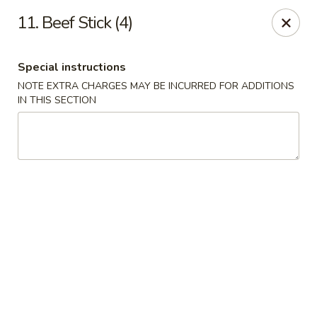
Greentea - Phoenix
11. Beef Stick (4)
3961 E Chandler Blvd #100 Phoenix, AZ 85048
Special instructions
Pick up
ASAP
NOTE EXTRA CHARGES MAY BE INCURRED FOR ADDITIONS
IN THIS SECTION
Green Tea Chinese - Phoenix
10:30AM - 9:30PM
Open
Store info
Call us