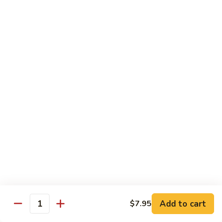
$10.55
95.
95. Moo Shu Chicken
Moo
Shu
5 pancakes
Chicken
$10.85
95.
95. Moo Shu Beef
Moo
Shu
5 pancakes
Beef
$10.85
96.
96. Moo Shu Shrimp
Moo
Shu
5 pancakes
Shrimp
$11.85
Add to cart
$7.95
Quantity
Extra