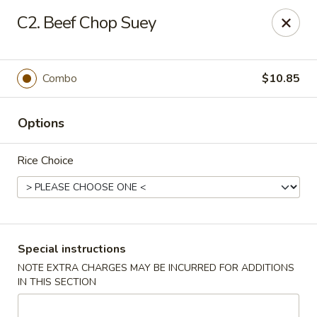
Greentea - Phoenix
C2. Beef Chop Suey
3961 E Chandler Blvd #100 Phoenix, AZ 85048
Pick up
Select Time
Combo
$10.85
Options
Rice Choice
Green Tea Chinese - Phoenix
Special instructions
NOTE EXTRA CHARGES MAY BE INCURRED FOR ADDITIONS
Opens at 10:30AM
Closed
IN THIS SECTION
Store info
Call us