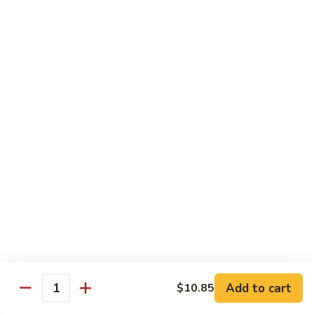
$10.55
95.
95. Moo Shu Chicken
Moo
Shu
5 pancakes
Chicken
$10.85
95.
95. Moo Shu Beef
Moo
Shu
5 pancakes
Beef
$10.85
96.
96. Moo Shu Shrimp
Moo
Shu
5 pancakes
Shrimp
$11.85
Add to cart
$10.85
Quantity
Extra