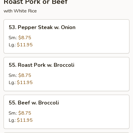
Roast Pork or Beef
with White Rice
53.
53. Pepper Steak w. Onion
Pepper
Steak
Sm.:
$8.75
w.
Lg.:
$11.95
Onion
55.
55. Roast Pork w. Broccoli
Roast
Pork
Sm.:
$8.75
w.
Lg.:
$11.95
Broccoli
55.
55. Beef w. Broccoli
Beef
w.
Sm.:
$8.75
Broccoli
Lg.:
$11.95