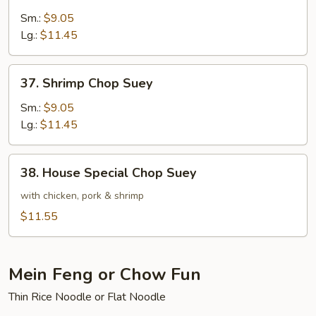
Beef
Chop
Sm.:
$9.05
Suey
Lg.:
$11.45
37.
37. Shrimp Chop Suey
Shrimp
Chop
Sm.:
$9.05
Suey
Lg.:
$11.45
38.
38. House Special Chop Suey
House
Special
with chicken, pork & shrimp
Chop
$11.55
Suey
Mein Feng or Chow Fun
Thin Rice Noodle or Flat Noodle