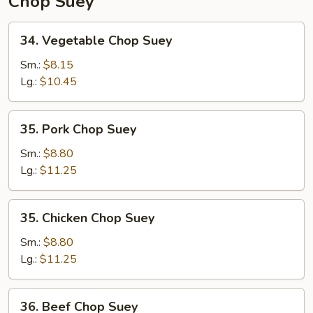
Chop Suey
34.
34. Vegetable Chop Suey
Vegetable
Chop
Sm.:
$8.15
Suey
Lg.:
$10.45
35.
35. Pork Chop Suey
Pork
Chop
Sm.:
$8.80
Suey
Lg.:
$11.25
35.
35. Chicken Chop Suey
Chicken
Chop
Sm.:
$8.80
Suey
Lg.:
$11.25
36.
36. Beef Chop Suey