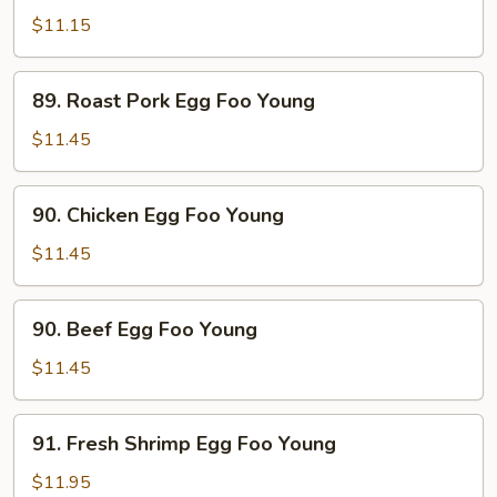
Egg
$11.15
Foo
Young
89.
89. Roast Pork Egg Foo Young
Roast
Pork
$11.45
Egg
Foo
90.
90. Chicken Egg Foo Young
Young
Chicken
Egg
$11.45
Foo
Young
90.
90. Beef Egg Foo Young
Beef
Egg
$11.45
Foo
Young
91.
91. Fresh Shrimp Egg Foo Young
Fresh
Shrimp
$11.95