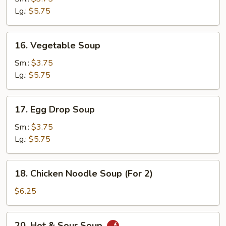
Lg.:
$5.75
16.
16. Vegetable Soup
Vegetable
Soup
Sm.:
$3.75
Lg.:
$5.75
17.
17. Egg Drop Soup
Egg
Drop
Sm.:
$3.75
Soup
Lg.:
$5.75
18.
18. Chicken Noodle Soup (For 2)
Chicken
Noodle
$6.25
Soup
(For
20.
20. Hot & Sour Soup