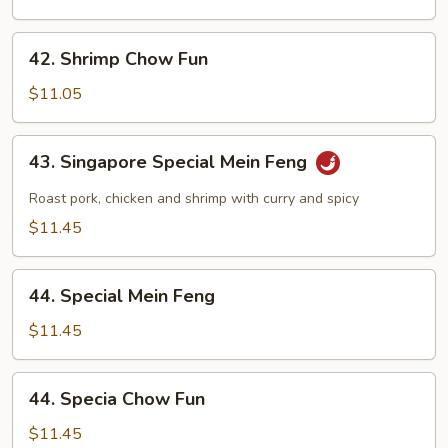
Feng
42.
42. Shrimp Chow Fun
Shrimp
Chow
$11.05
Fun
43.
43. Singapore Special Mein Feng
Singapore
Special
Roast pork, chicken and shrimp with curry and spicy
Mein
$11.45
Feng
44.
44. Special Mein Feng
Special
Mein
$11.45
Feng
44.
44. Specia Chow Fun
Specia
Chow
$11.45