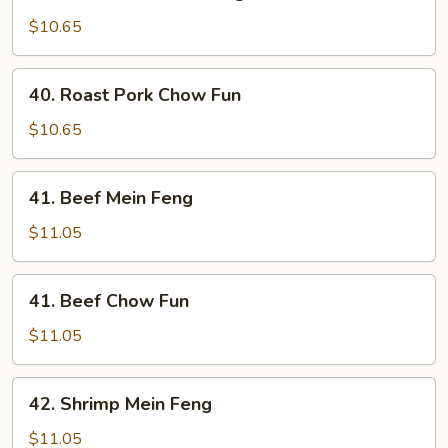
Roast
Pork
$10.65
Mein
Feng
40.
40. Roast Pork Chow Fun
Roast
Pork
$10.65
Chow
Fun
41.
41. Beef Mein Feng
Beef
Mein
$11.05
Feng
41.
41. Beef Chow Fun
Beef
Chow
$11.05
Fun
42.
42. Shrimp Mein Feng
Shrimp
Mein
$11.05