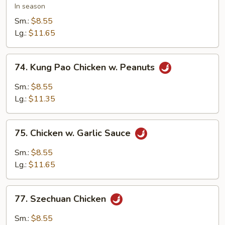
w.
In season
Snow
Sm.:
$8.55
Peas
Lg.:
$11.65
74.
74. Kung Pao Chicken w. Peanuts
Kung
Pao
Sm.:
$8.55
Chicken
Lg.:
$11.35
w.
Peanuts
75.
75. Chicken w. Garlic Sauce
Chicken
w.
Sm.:
$8.55
Garlic
Lg.:
$11.65
Sauce
77.
77. Szechuan Chicken
Szechuan
Chicken
Sm.:
$8.55