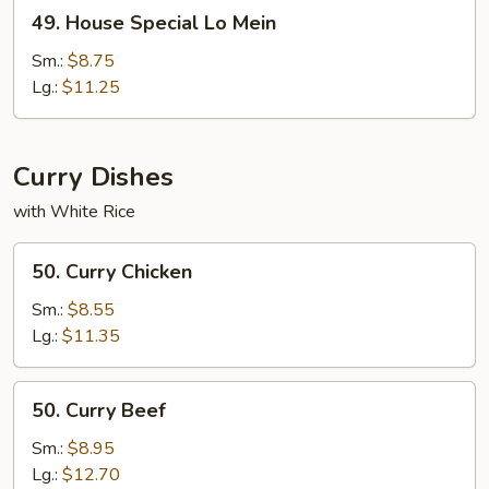
49.
49. House Special Lo Mein
House
Special
Sm.:
$8.75
Lo
Lg.:
$11.25
Mein
Curry Dishes
with White Rice
50.
50. Curry Chicken
Curry
Chicken
Sm.:
$8.55
Lg.:
$11.35
50.
50. Curry Beef
Curry
Beef
Sm.:
$8.95
Lg.:
$12.70