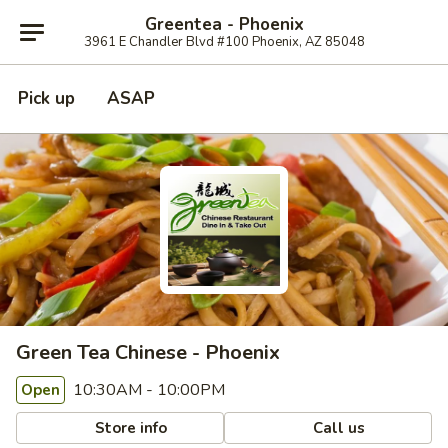
Greentea - Phoenix
3961 E Chandler Blvd #100 Phoenix, AZ 85048
Pick up
ASAP
Green Tea Chinese - Phoenix
10:30AM - 10:00PM
Open
Store info
Call us