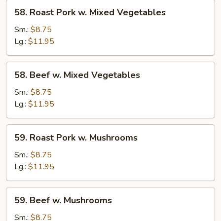
58.
58. Roast Pork w. Mixed Vegetables
Roast
Pork
Sm.:
$8.75
w.
Lg.:
$11.95
Mixed
Vegetables
58.
58. Beef w. Mixed Vegetables
Beef
w.
Sm.:
$8.75
Mixed
Lg.:
$11.95
Vegetables
59.
59. Roast Pork w. Mushrooms
Roast
Pork
Sm.:
$8.75
w.
Lg.:
$11.95
Mushrooms
59.
59. Beef w. Mushrooms
Beef
w.
Sm.:
$8.75