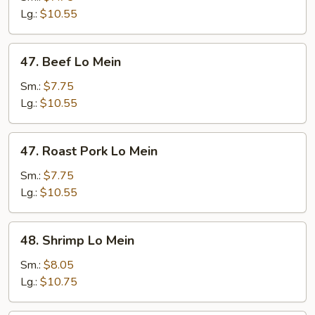
Mein
Lg.:
$10.55
47.
47. Beef Lo Mein
Beef
Lo
Sm.:
$7.75
Mein
Lg.:
$10.55
47.
47. Roast Pork Lo Mein
Roast
Pork
Sm.:
$7.75
Lo
Lg.:
$10.55
Mein
48.
48. Shrimp Lo Mein
Shrimp
Lo
Sm.:
$8.05
Mein
Lg.:
$10.75