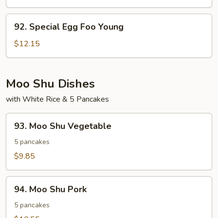
Egg
Foo
92.
92. Special Egg Foo Young
Young
Special
Egg
$12.15
Foo
Young
Moo Shu Dishes
with White Rice & 5 Pancakes
93.
93. Moo Shu Vegetable
Moo
Shu
5 pancakes
Vegetable
$9.85
94.
94. Moo Shu Pork
Moo
Shu
5 pancakes
Pork