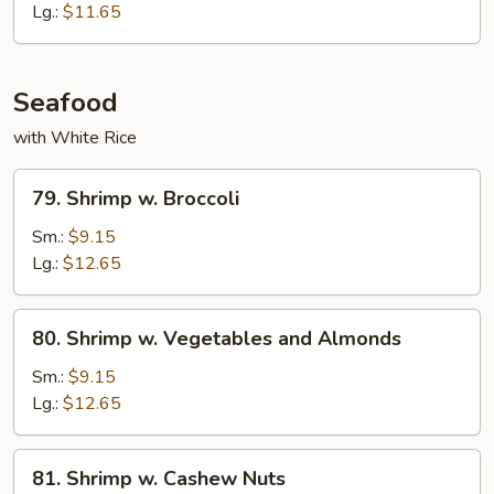
Lg.:
$11.65
Seafood
with White Rice
79.
79. Shrimp w. Broccoli
Shrimp
w.
Sm.:
$9.15
Broccoli
Lg.:
$12.65
80.
80. Shrimp w. Vegetables and Almonds
Shrimp
w.
Sm.:
$9.15
Vegetables
Lg.:
$12.65
and
Almonds
81.
81. Shrimp w. Cashew Nuts
Shrimp