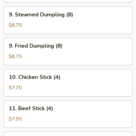
Wonton
(8)
9.
9. Steamed Dumpling (8)
Steamed
Dumpling
$8.75
(8)
9.
9. Fried Dumpling (8)
Fried
Dumpling
$8.75
(8)
10.
10. Chicken Stick (4)
Chicken
Stick
$7.70
(4)
11.
11. Beef Stick (4)
Beef
Stick
$7.95
(4)
12.