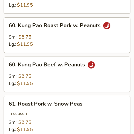
Mushrooms
Lg.:
$11.95
60.
60. Kung Pao Roast Pork w. Peanuts
Kung
Pao
Sm.:
$8.75
Roast
Lg.:
$11.95
Pork
w.
60.
Peanuts
60. Kung Pao Beef w. Peanuts
Kung
Pao
Sm.:
$8.75
Beef
Lg.:
$11.95
w.
Peanuts
61.
61. Roast Pork w. Snow Peas
Roast
Pork
In season
w.
Sm.:
$8.75
Snow
Lg.:
$11.95