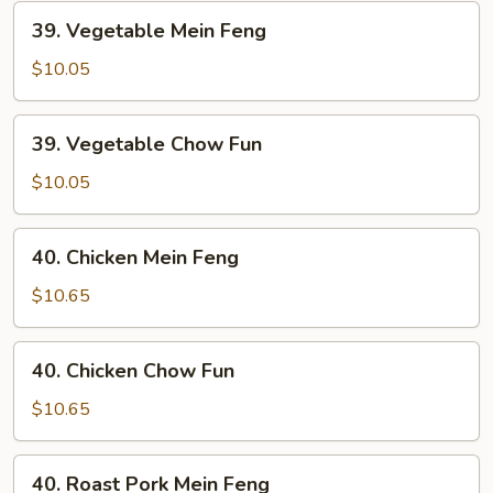
39.
39. Vegetable Mein Feng
Vegetable
Mein
$10.05
Feng
39.
39. Vegetable Chow Fun
Vegetable
Chow
$10.05
Fun
40.
40. Chicken Mein Feng
Chicken
Mein
$10.65
Feng
40.
40. Chicken Chow Fun
Chicken
Chow
$10.65
Fun
40.
40. Roast Pork Mein Feng