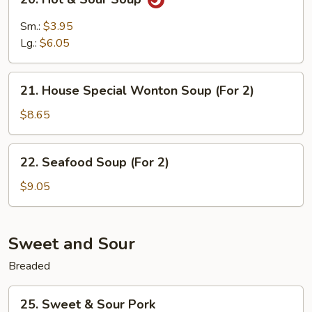
2)
Hot
&
Sm.:
$3.95
Sour
Lg.:
$6.05
Soup
21.
21. House Special Wonton Soup (For 2)
House
Special
$8.65
Wonton
Soup
22.
22. Seafood Soup (For 2)
(For
Seafood
2)
Soup
$9.05
(For
2)
Sweet and Sour
Breaded
25.
25. Sweet & Sour Pork
Sweet