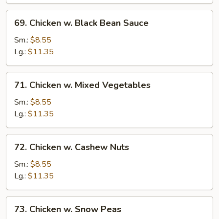
and
Almonds
69.
69. Chicken w. Black Bean Sauce
Chicken
w.
Sm.:
$8.55
Black
Lg.:
$11.35
Bean
Sauce
71.
71. Chicken w. Mixed Vegetables
Chicken
w.
Sm.:
$8.55
Mixed
Lg.:
$11.35
Vegetables
72.
72. Chicken w. Cashew Nuts
Chicken
w.
Sm.:
$8.55
Cashew
Lg.:
$11.35
Nuts
73.
73. Chicken w. Snow Peas
Chicken