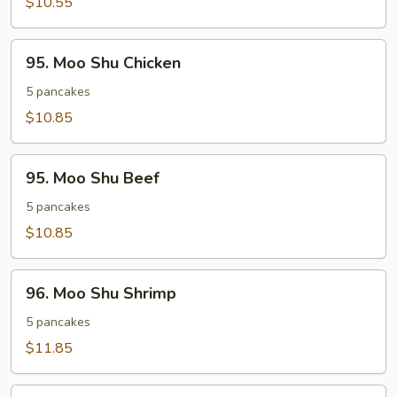
$10.55
95.
95. Moo Shu Chicken
Moo
Shu
5 pancakes
Chicken
$10.85
95.
95. Moo Shu Beef
Moo
Shu
5 pancakes
Beef
$10.85
96.
96. Moo Shu Shrimp
Moo
Shu
5 pancakes
Shrimp
$11.85
Extra