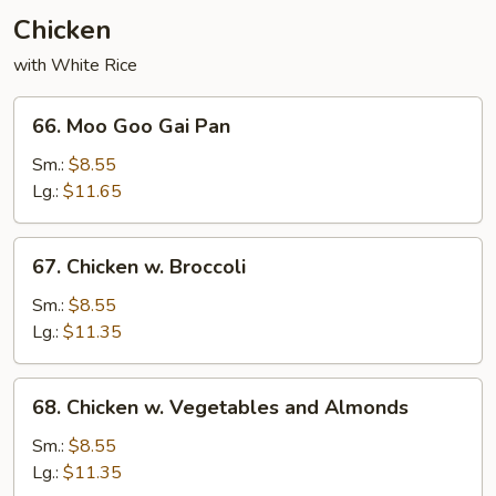
Chicken
with White Rice
66.
66. Moo Goo Gai Pan
Moo
Goo
Sm.:
$8.55
Gai
Lg.:
$11.65
Pan
67.
67. Chicken w. Broccoli
Chicken
w.
Sm.:
$8.55
Broccoli
Lg.:
$11.35
68.
68. Chicken w. Vegetables and Almonds
Chicken
w.
Sm.:
$8.55
Vegetables
Lg.:
$11.35