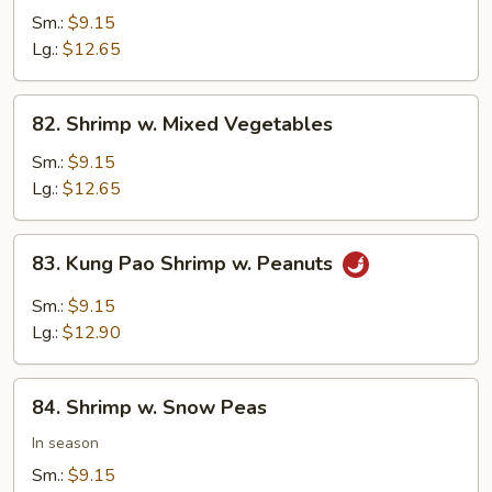
w.
Sm.:
$9.15
Cashew
Lg.:
$12.65
Nuts
82.
82. Shrimp w. Mixed Vegetables
Shrimp
w.
Sm.:
$9.15
Mixed
Lg.:
$12.65
Vegetables
83.
83. Kung Pao Shrimp w. Peanuts
Kung
Pao
Sm.:
$9.15
Shrimp
Lg.:
$12.90
w.
Peanuts
84.
84. Shrimp w. Snow Peas
Shrimp
w.
In season
Snow
Sm.:
$9.15