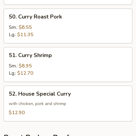
50.
50. Curry Roast Pork
Curry
Roast
Sm.:
$8.55
Pork
Lg.:
$11.35
51.
51. Curry Shrimp
Curry
Shrimp
Sm.:
$8.95
Lg.:
$12.70
52.
52. House Special Curry
House
Special
with chicken, pork and shrimp
Curry
$12.90