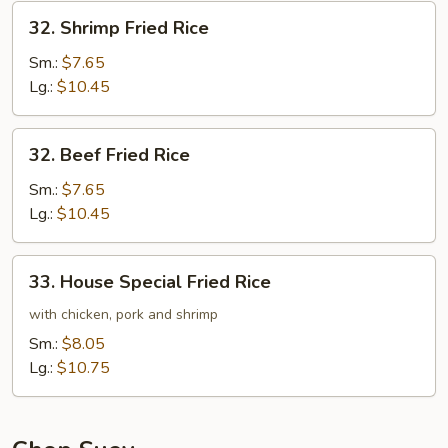
32.
32. Shrimp Fried Rice
Shrimp
Fried
Sm.:
$7.65
Rice
Lg.:
$10.45
32.
32. Beef Fried Rice
Beef
Fried
Sm.:
$7.65
Rice
Lg.:
$10.45
33.
33. House Special Fried Rice
House
Special
with chicken, pork and shrimp
Fried
Sm.:
$8.05
Rice
Lg.:
$10.75