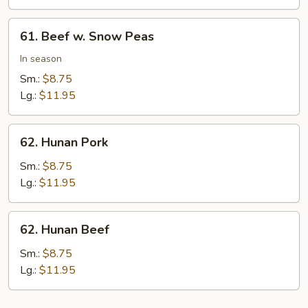
Peas
61.
61. Beef w. Snow Peas
Beef
w.
In season
Snow
Sm.:
$8.75
Peas
Lg.:
$11.95
62.
62. Hunan Pork
Hunan
Pork
Sm.:
$8.75
Lg.:
$11.95
62.
62. Hunan Beef
Hunan
Beef
Sm.:
$8.75
Lg.:
$11.95