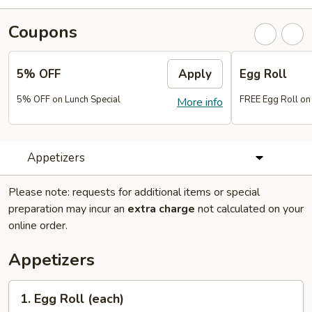
Coupons
5% OFF
Apply
Egg Roll
5% OFF on Lunch Special
FREE Egg Roll on
More info
Appetizers
Please note: requests for additional items or special
preparation may incur an
extra charge
not calculated on your
online order.
Appetizers
1.
1. Egg Roll (each)
Egg