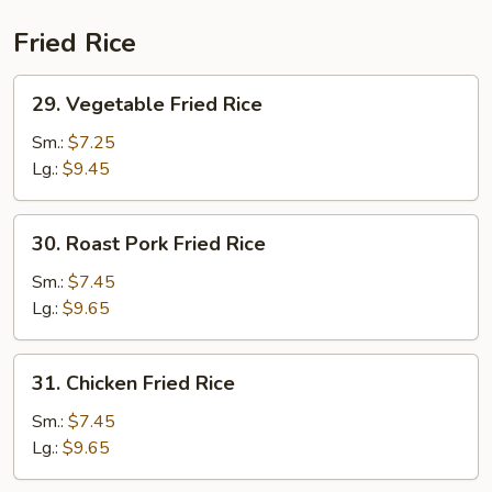
Combination
Fried Rice
29.
29. Vegetable Fried Rice
Vegetable
Fried
Sm.:
$7.25
Rice
Lg.:
$9.45
30.
30. Roast Pork Fried Rice
Roast
Pork
Sm.:
$7.45
Fried
Lg.:
$9.65
Rice
31.
31. Chicken Fried Rice
Chicken
Fried
Sm.:
$7.45
Rice
Lg.:
$9.65