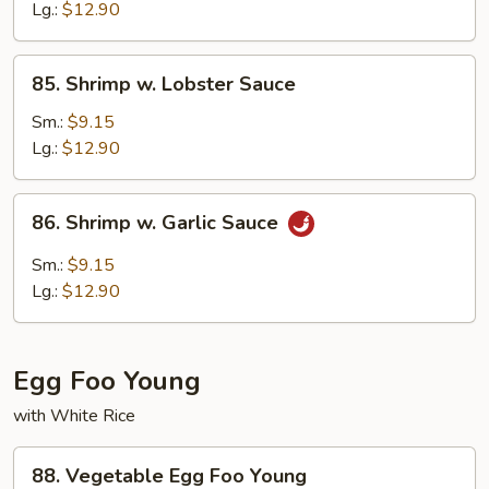
Peas
Lg.:
$12.90
85.
85. Shrimp w. Lobster Sauce
Shrimp
w.
Sm.:
$9.15
Lobster
Lg.:
$12.90
Sauce
86.
86. Shrimp w. Garlic Sauce
Shrimp
w.
Sm.:
$9.15
Garlic
Lg.:
$12.90
Sauce
Egg Foo Young
with White Rice
88.
88. Vegetable Egg Foo Young
Vegetable