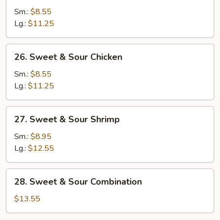
&
Sm.:
$8.55
Sour
Lg.:
$11.25
Pork
26.
26. Sweet & Sour Chicken
Sweet
&
Sm.:
$8.55
Sour
Lg.:
$11.25
Chicken
27.
27. Sweet & Sour Shrimp
Sweet
&
Sm.:
$8.95
Sour
Lg.:
$12.55
Shrimp
28.
28. Sweet & Sour Combination
Sweet
&
$13.55
Sour