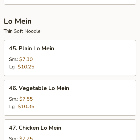
Fun
Lo Mein
Thin Soft Noodle
45.
45. Plain Lo Mein
Plain
Lo
Sm.:
$7.30
Mein
Lg.:
$10.25
46.
46. Vegetable Lo Mein
Vegetable
Lo
Sm.:
$7.55
Mein
Lg.:
$10.35
47.
47. Chicken Lo Mein
Chicken
Lo
Sm.:
$7.75