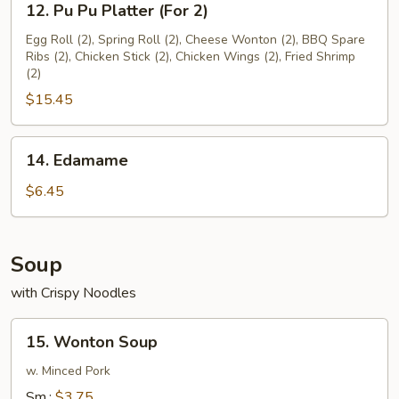
12. Pu Pu Platter (For 2)
Pu
Pu
Egg Roll (2), Spring Roll (2), Cheese Wonton (2), BBQ Spare
Ribs (2), Chicken Stick (2), Chicken Wings (2), Fried Shrimp
Platter
(2)
(For
$15.45
2)
14.
14. Edamame
Edamame
$6.45
Soup
with Crispy Noodles
15.
15. Wonton Soup
Wonton
Soup
w. Minced Pork
Sm.:
$3.75