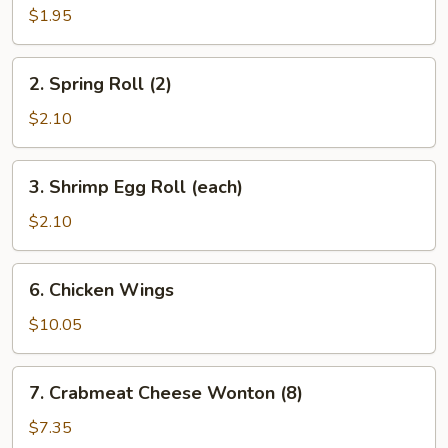
Roll
$1.95
(each)
2.
2. Spring Roll (2)
Spring
Roll
$2.10
(2)
3.
3. Shrimp Egg Roll (each)
Shrimp
Egg
$2.10
Roll
(each)
6.
6. Chicken Wings
Chicken
Wings
$10.05
7.
7. Crabmeat Cheese Wonton (8)
Crabmeat
Cheese
$7.35