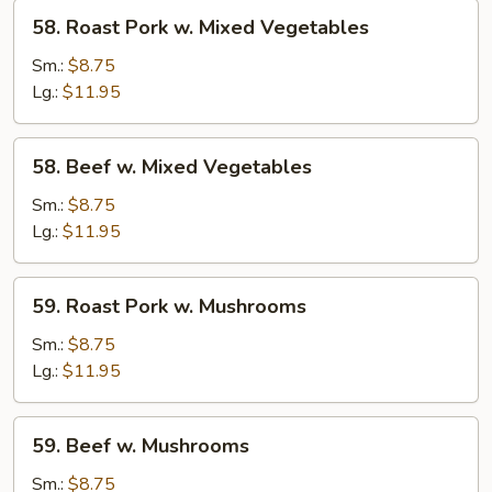
58.
58. Roast Pork w. Mixed Vegetables
Roast
Pork
Sm.:
$8.75
w.
Lg.:
$11.95
Mixed
Vegetables
58.
58. Beef w. Mixed Vegetables
Beef
w.
Sm.:
$8.75
Mixed
Lg.:
$11.95
Vegetables
59.
59. Roast Pork w. Mushrooms
Roast
Pork
Sm.:
$8.75
w.
Lg.:
$11.95
Mushrooms
59.
59. Beef w. Mushrooms
Beef
w.
Sm.:
$8.75