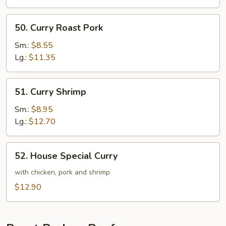
50.
50. Curry Roast Pork
Curry
Roast
Sm.:
$8.55
Pork
Lg.:
$11.35
51.
51. Curry Shrimp
Curry
Shrimp
Sm.:
$8.95
Lg.:
$12.70
52.
52. House Special Curry
House
Special
with chicken, pork and shrimp
Curry
$12.90