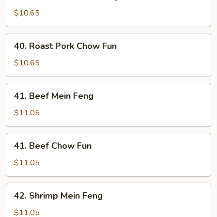
Roast
Pork
$10.65
Mein
Feng
40.
40. Roast Pork Chow Fun
Roast
Pork
$10.65
Chow
Fun
41.
41. Beef Mein Feng
Beef
Mein
$11.05
Feng
41.
41. Beef Chow Fun
Beef
Chow
$11.05
Fun
42.
42. Shrimp Mein Feng
Shrimp
Mein
$11.05