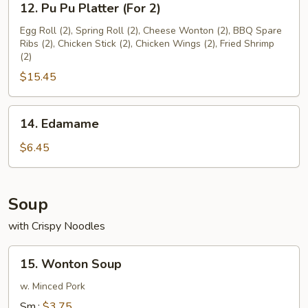
12. Pu Pu Platter (For 2)
Pu
Pu
Egg Roll (2), Spring Roll (2), Cheese Wonton (2), BBQ Spare
Ribs (2), Chicken Stick (2), Chicken Wings (2), Fried Shrimp
Platter
(2)
(For
$15.45
2)
14.
14. Edamame
Edamame
$6.45
Soup
with Crispy Noodles
15.
15. Wonton Soup
Wonton
Soup
w. Minced Pork
Sm.:
$3.75