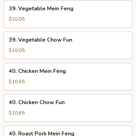
39.
39. Vegetable Mein Feng
Vegetable
Mein
$10.05
Feng
39.
39. Vegetable Chow Fun
Vegetable
Chow
$10.05
Fun
40.
40. Chicken Mein Feng
Chicken
Mein
$10.65
Feng
40.
40. Chicken Chow Fun
Chicken
Chow
$10.65
Fun
40.
40. Roast Pork Mein Feng