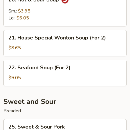
2)
Hot
&
Sm.:
$3.95
Sour
Lg.:
$6.05
Soup
21.
21. House Special Wonton Soup (For 2)
House
Special
$8.65
Wonton
Soup
22.
22. Seafood Soup (For 2)
(For
Seafood
2)
Soup
$9.05
(For
2)
Sweet and Sour
Breaded
25.
25. Sweet & Sour Pork
Sweet