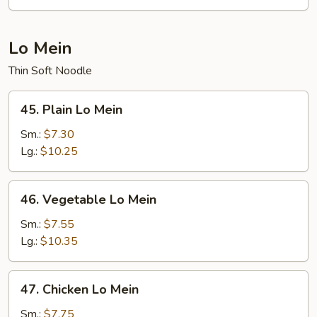
Fun
Lo Mein
Thin Soft Noodle
45.
45. Plain Lo Mein
Plain
Lo
Sm.:
$7.30
Mein
Lg.:
$10.25
46.
46. Vegetable Lo Mein
Vegetable
Lo
Sm.:
$7.55
Mein
Lg.:
$10.35
47.
47. Chicken Lo Mein
Chicken
Lo
Sm.:
$7.75