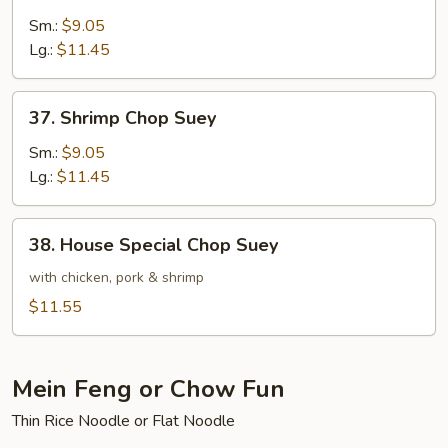
Beef
Chop
Sm.:
$9.05
Suey
Lg.:
$11.45
37.
37. Shrimp Chop Suey
Shrimp
Chop
Sm.:
$9.05
Suey
Lg.:
$11.45
38.
38. House Special Chop Suey
House
Special
with chicken, pork & shrimp
Chop
$11.55
Suey
Mein Feng or Chow Fun
Thin Rice Noodle or Flat Noodle