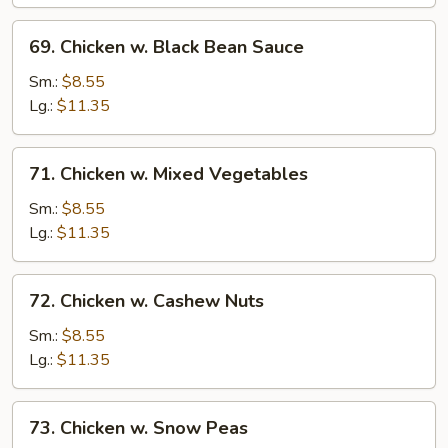
and
Almonds
69.
69. Chicken w. Black Bean Sauce
Chicken
w.
Sm.:
$8.55
Black
Lg.:
$11.35
Bean
Sauce
71.
71. Chicken w. Mixed Vegetables
Chicken
w.
Sm.:
$8.55
Mixed
Lg.:
$11.35
Vegetables
72.
72. Chicken w. Cashew Nuts
Chicken
w.
Sm.:
$8.55
Cashew
Lg.:
$11.35
Nuts
73.
73. Chicken w. Snow Peas
Chicken