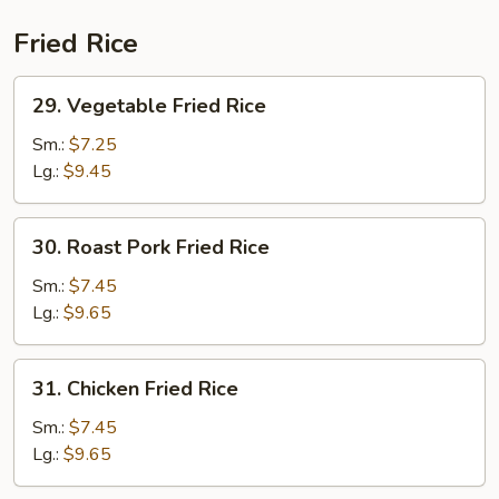
Combination
Fried Rice
29.
29. Vegetable Fried Rice
Vegetable
Fried
Sm.:
$7.25
Rice
Lg.:
$9.45
30.
30. Roast Pork Fried Rice
Roast
Pork
Sm.:
$7.45
Fried
Lg.:
$9.65
Rice
31.
31. Chicken Fried Rice
Chicken
Fried
Sm.:
$7.45
Rice
Lg.:
$9.65