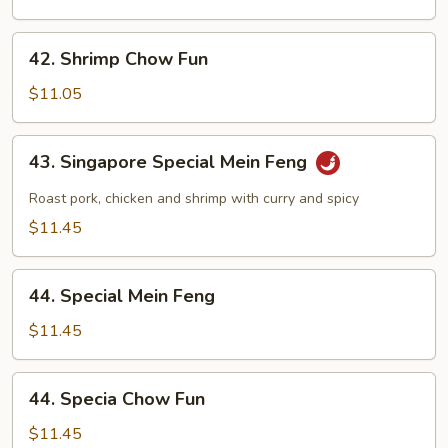
Feng
42.
42. Shrimp Chow Fun
Shrimp
Chow
$11.05
Fun
43.
43. Singapore Special Mein Feng
Singapore
Special
Roast pork, chicken and shrimp with curry and spicy
Mein
$11.45
Feng
44.
44. Special Mein Feng
Special
Mein
$11.45
Feng
44.
44. Specia Chow Fun
Specia
Chow
$11.45