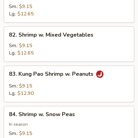
w.
Sm.:
$9.15
Cashew
Lg.:
$12.65
Nuts
82.
82. Shrimp w. Mixed Vegetables
Shrimp
w.
Sm.:
$9.15
Mixed
Lg.:
$12.65
Vegetables
83.
83. Kung Pao Shrimp w. Peanuts
Kung
Pao
Sm.:
$9.15
Shrimp
Lg.:
$12.90
w.
Peanuts
84.
84. Shrimp w. Snow Peas
Shrimp
w.
In season
Snow
Sm.:
$9.15