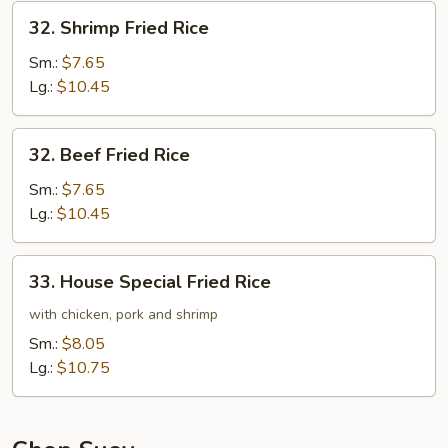
32.
32. Shrimp Fried Rice
Shrimp
Fried
Sm.:
$7.65
Rice
Lg.:
$10.45
32.
32. Beef Fried Rice
Beef
Fried
Sm.:
$7.65
Rice
Lg.:
$10.45
33.
33. House Special Fried Rice
House
Special
with chicken, pork and shrimp
Fried
Sm.:
$8.05
Rice
Lg.:
$10.75