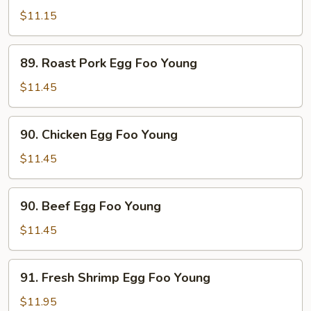
Egg
$11.15
Foo
Young
89.
89. Roast Pork Egg Foo Young
Roast
Pork
$11.45
Egg
Foo
90.
90. Chicken Egg Foo Young
Young
Chicken
Egg
$11.45
Foo
Young
90.
90. Beef Egg Foo Young
Beef
Egg
$11.45
Foo
Young
91.
91. Fresh Shrimp Egg Foo Young
Fresh
Shrimp
$11.95