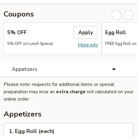
Coupons
5% OFF
Apply
Egg Roll
5% OFF on Lunch Special
FREE Egg Roll on
More info
Appetizers
Please note: requests for additional items or special
preparation may incur an
extra charge
not calculated on your
online order.
Appetizers
1.
1. Egg Roll (each)
Egg