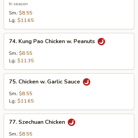
w.
In season
Snow
Sm.:
$8.55
Peas
Lg.:
$11.65
74.
74. Kung Pao Chicken w. Peanuts
Kung
Pao
Sm.:
$8.55
Chicken
Lg.:
$11.35
w.
Peanuts
75.
75. Chicken w. Garlic Sauce
Chicken
w.
Sm.:
$8.55
Garlic
Lg.:
$11.65
Sauce
77.
77. Szechuan Chicken
Szechuan
Chicken
Sm.:
$8.55