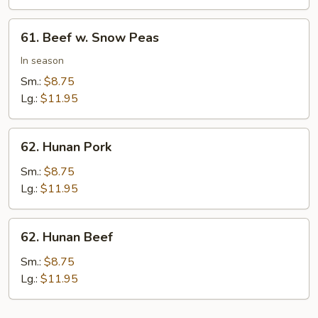
Peas
61.
61. Beef w. Snow Peas
Beef
w.
In season
Snow
Sm.:
$8.75
Peas
Lg.:
$11.95
62.
62. Hunan Pork
Hunan
Pork
Sm.:
$8.75
Lg.:
$11.95
62.
62. Hunan Beef
Hunan
Beef
Sm.:
$8.75
Lg.:
$11.95