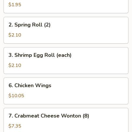
Roll
$1.95
(each)
2.
2. Spring Roll (2)
Spring
Roll
$2.10
(2)
3.
3. Shrimp Egg Roll (each)
Shrimp
Egg
$2.10
Roll
(each)
6.
6. Chicken Wings
Chicken
Wings
$10.05
7.
7. Crabmeat Cheese Wonton (8)
Crabmeat
Cheese
$7.35