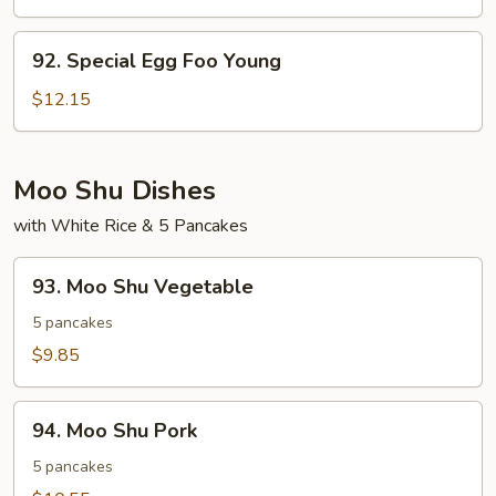
Egg
Foo
92.
92. Special Egg Foo Young
Young
Special
Egg
$12.15
Foo
Young
Moo Shu Dishes
with White Rice & 5 Pancakes
93.
93. Moo Shu Vegetable
Moo
Shu
5 pancakes
Vegetable
$9.85
94.
94. Moo Shu Pork
Moo
Shu
5 pancakes
Pork