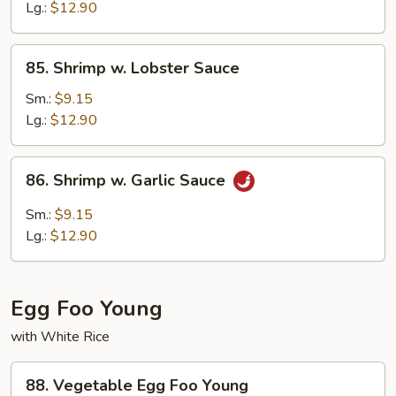
Peas
Lg.:
$12.90
85.
85. Shrimp w. Lobster Sauce
Shrimp
w.
Sm.:
$9.15
Lobster
Lg.:
$12.90
Sauce
86.
86. Shrimp w. Garlic Sauce
Shrimp
w.
Sm.:
$9.15
Garlic
Lg.:
$12.90
Sauce
Egg Foo Young
with White Rice
88.
88. Vegetable Egg Foo Young
Vegetable