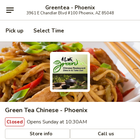
Greentea - Phoenix
3961 E Chandler Blvd #100 Phoenix, AZ 85048
Pick up
Select Time
Green Tea Chinese - Phoenix
Opens Sunday at 10:30AM
Closed
Store info
Call us