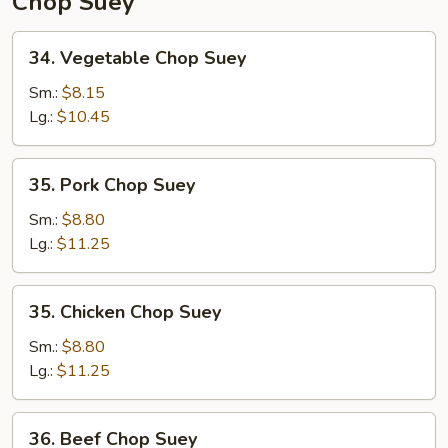
Chop Suey
34.
34. Vegetable Chop Suey
Vegetable
Chop
Sm.:
$8.15
Suey
Lg.:
$10.45
35.
35. Pork Chop Suey
Pork
Chop
Sm.:
$8.80
Suey
Lg.:
$11.25
35.
35. Chicken Chop Suey
Chicken
Chop
Sm.:
$8.80
Suey
Lg.:
$11.25
36.
36. Beef Chop Suey