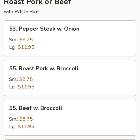
Roast Pork or Beef
with White Rice
53.
53. Pepper Steak w. Onion
Pepper
Steak
Sm.:
$8.75
w.
Lg.:
$11.95
Onion
55.
55. Roast Pork w. Broccoli
Roast
Pork
Sm.:
$8.75
w.
Lg.:
$11.95
Broccoli
55.
55. Beef w. Broccoli
Beef
w.
Sm.:
$8.75
Broccoli
Lg.:
$11.95