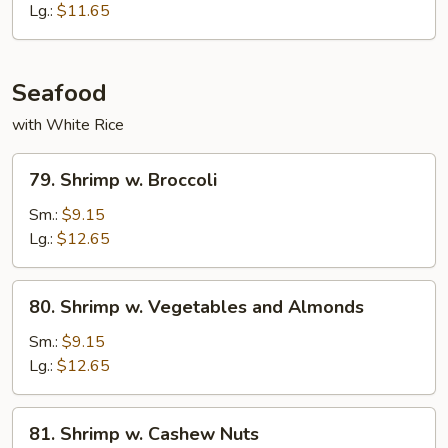
Lg.:
$11.65
Seafood
with White Rice
79.
79. Shrimp w. Broccoli
Shrimp
w.
Sm.:
$9.15
Broccoli
Lg.:
$12.65
80.
80. Shrimp w. Vegetables and Almonds
Shrimp
w.
Sm.:
$9.15
Vegetables
Lg.:
$12.65
and
Almonds
81.
81. Shrimp w. Cashew Nuts
Shrimp