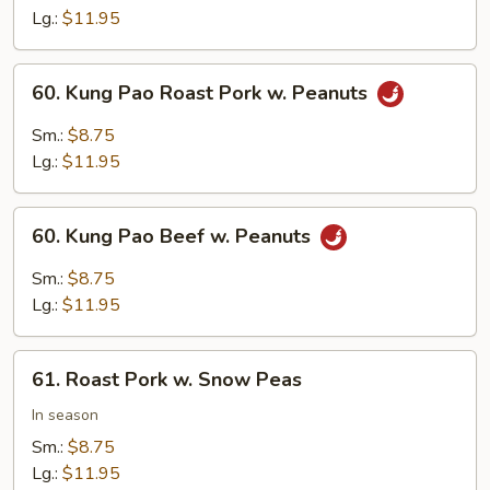
Mushrooms
Lg.:
$11.95
60.
60. Kung Pao Roast Pork w. Peanuts
Kung
Pao
Sm.:
$8.75
Roast
Lg.:
$11.95
Pork
w.
60.
Peanuts
60. Kung Pao Beef w. Peanuts
Kung
Pao
Sm.:
$8.75
Beef
Lg.:
$11.95
w.
Peanuts
61.
61. Roast Pork w. Snow Peas
Roast
Pork
In season
w.
Sm.:
$8.75
Snow
Lg.:
$11.95