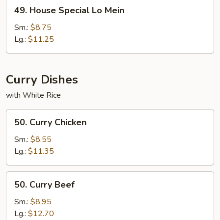
49.
49. House Special Lo Mein
House
Special
Sm.:
$8.75
Lo
Lg.:
$11.25
Mein
Curry Dishes
with White Rice
50.
50. Curry Chicken
Curry
Chicken
Sm.:
$8.55
Lg.:
$11.35
50.
50. Curry Beef
Curry
Beef
Sm.:
$8.95
Lg.:
$12.70