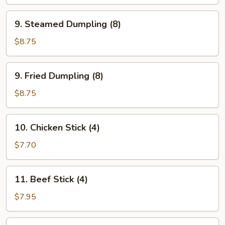
Wonton
(8)
9.
9. Steamed Dumpling (8)
Steamed
Dumpling
$8.75
(8)
9.
9. Fried Dumpling (8)
Fried
Dumpling
$8.75
(8)
10.
10. Chicken Stick (4)
Chicken
Stick
$7.70
(4)
11.
11. Beef Stick (4)
Beef
Stick
$7.95
(4)
12.