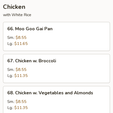
Chicken
with White Rice
66.
66. Moo Goo Gai Pan
Moo
Goo
Sm.:
$8.55
Gai
Lg.:
$11.65
Pan
67.
67. Chicken w. Broccoli
Chicken
w.
Sm.:
$8.55
Broccoli
Lg.:
$11.35
68.
68. Chicken w. Vegetables and Almonds
Chicken
w.
Sm.:
$8.55
Vegetables
Lg.:
$11.35