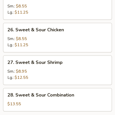
&
Sm.:
$8.55
Sour
Lg.:
$11.25
Pork
26.
26. Sweet & Sour Chicken
Sweet
&
Sm.:
$8.55
Sour
Lg.:
$11.25
Chicken
27.
27. Sweet & Sour Shrimp
Sweet
&
Sm.:
$8.95
Sour
Lg.:
$12.55
Shrimp
28.
28. Sweet & Sour Combination
Sweet
&
$13.55
Sour