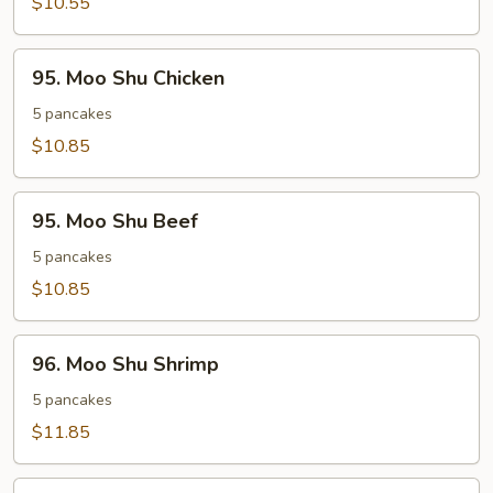
$10.55
95.
95. Moo Shu Chicken
Moo
Shu
5 pancakes
Chicken
$10.85
95.
95. Moo Shu Beef
Moo
Shu
5 pancakes
Beef
$10.85
96.
96. Moo Shu Shrimp
Moo
Shu
5 pancakes
Shrimp
$11.85
Extra