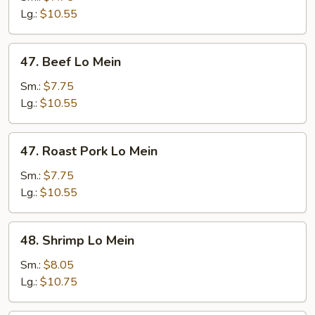
Mein
Lg.:
$10.55
47.
47. Beef Lo Mein
Beef
Lo
Sm.:
$7.75
Mein
Lg.:
$10.55
47.
47. Roast Pork Lo Mein
Roast
Pork
Sm.:
$7.75
Lo
Lg.:
$10.55
Mein
48.
48. Shrimp Lo Mein
Shrimp
Lo
Sm.:
$8.05
Mein
Lg.:
$10.75