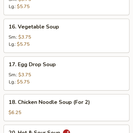
Lg.:
$5.75
16.
16. Vegetable Soup
Vegetable
Soup
Sm.:
$3.75
Lg.:
$5.75
17.
17. Egg Drop Soup
Egg
Drop
Sm.:
$3.75
Soup
Lg.:
$5.75
18.
18. Chicken Noodle Soup (For 2)
Chicken
Noodle
$6.25
Soup
(For
20.
20. Hot & Sour Soup